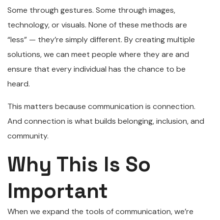
Some through gestures. Some through images,
technology, or visuals. None of these methods are
“less” — they’re simply different. By creating multiple
solutions, we can meet people where they are and
ensure that every individual has the chance to be
heard.
This matters because communication is connection.
And connection is what builds belonging, inclusion, and
community.
Why This Is So
Important
When we expand the tools of communication, we’re