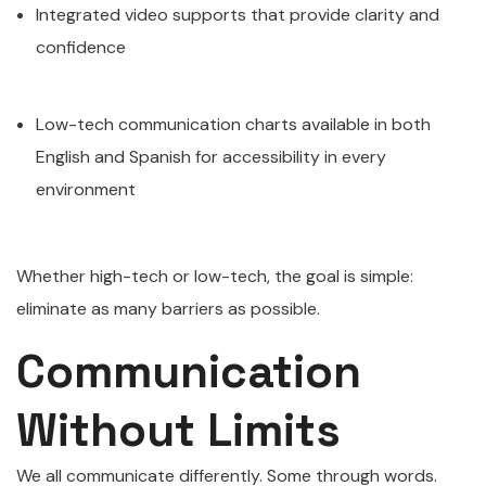
Integrated video supports that provide clarity and
confidence
Low-tech communication charts available in both
English and Spanish for accessibility in every
environment
Whether high-tech or low-tech, the goal is simple:
eliminate as many barriers as possible.
Communication
Without Limits
We all communicate differently. Some through words.