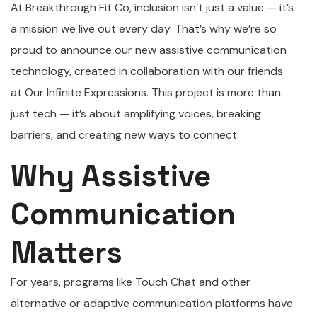
At Breakthrough Fit Co, inclusion isn’t just a value — it’s
a mission we live out every day. That’s why we’re so
proud to announce our new assistive communication
technology, created in collaboration with our friends
at Our Infinite Expressions. This project is more than
just tech — it’s about amplifying voices, breaking
barriers, and creating new ways to connect.
Why Assistive
Communication
Matters
For years, programs like Touch Chat and other
alternative or adaptive communication platforms have