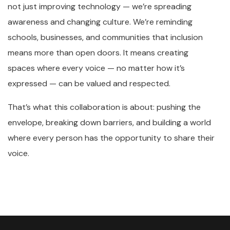
not just improving technology — we’re spreading
awareness and changing culture. We’re reminding
schools, businesses, and communities that inclusion
means more than open doors. It means creating
spaces where every voice — no matter how it’s
expressed — can be valued and respected.
That’s what this collaboration is about: pushing the
envelope, breaking down barriers, and building a world
where every person has the opportunity to share their
voice.