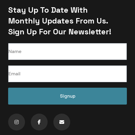
Stay Up To Date With
Monthly Updates From Us.
Sign Up For Our Newsletter!
Signup