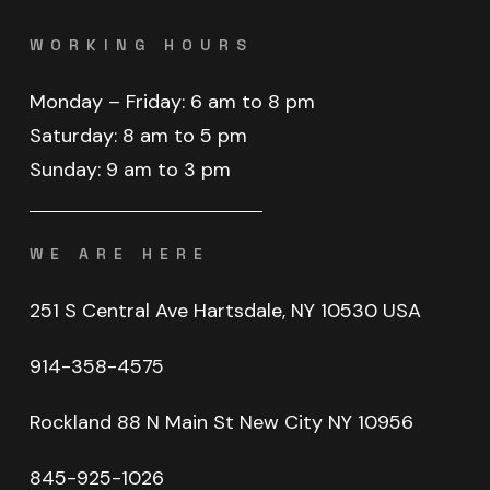
WORKING HOURS
Monday
–
Friday:
6
am
to
8
pm
Saturday:
8
am
to
5
pm
Sunday:
9
am
to
3
pm
WE ARE HERE
251 S Central Ave Hartsdale, NY 10530 USA
914-358-4575
Rockland
88
N
Main
St
New
City
NY
10956
845-925-1026