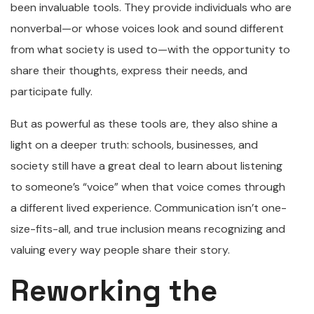
been invaluable tools. They provide individuals who are
nonverbal—or whose voices look and sound different
from what society is used to—with the opportunity to
share their thoughts, express their needs, and
participate fully.
But as powerful as these tools are, they also shine a
light on a deeper truth: schools, businesses, and
society still have a great deal to learn about listening
to someone’s “voice” when that voice comes through
a different lived experience. Communication isn’t one-
size-fits-all, and true inclusion means recognizing and
valuing every way people share their story.
Reworking the