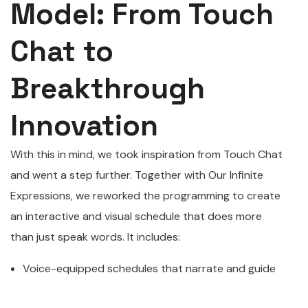
Model: From Touch
Chat to
Breakthrough
Innovation
With this in mind, we took inspiration from Touch Chat
and went a step further. Together with Our Infinite
Expressions, we reworked the programming to create
an interactive and visual schedule that does more
than just speak words. It includes:
Voice-equipped schedules that narrate and guide