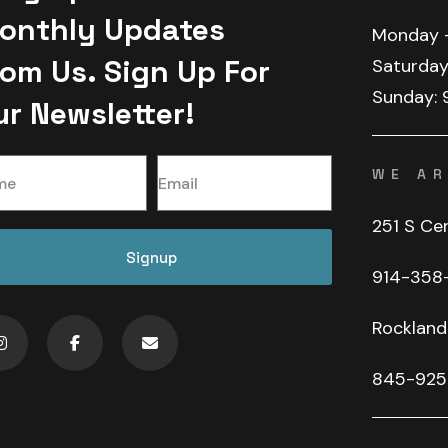
onthly Updates
Monday
rom Us. Sign Up For
Saturday
Sunday:
ur Newsletter!
WE AR
251 S Ce
Signup
914-358
Rockland
845-925