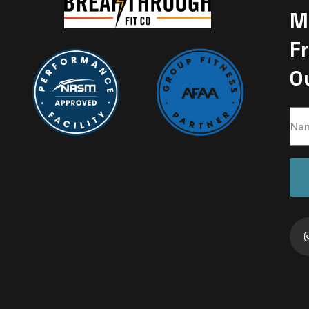
M
F
O