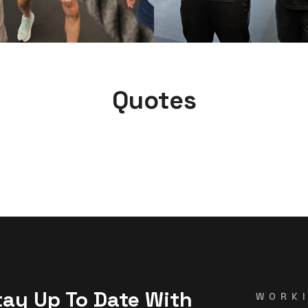
Quotes
tay Up To Date With
WORK