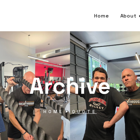
Home
About
Archive
HOME
QUOTE