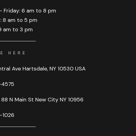
–
Friday:
6
am
to
8
pm
:
8
am
to
5
pm
9
am
to
3
pm
E HERE
ntral Ave Hartsdale, NY 10530 USA
-4575
88
N
Main
St
New
City
NY
10956
-1026