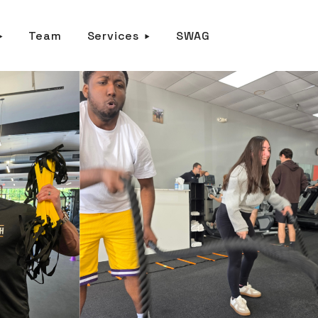
Team
Services
SWAG