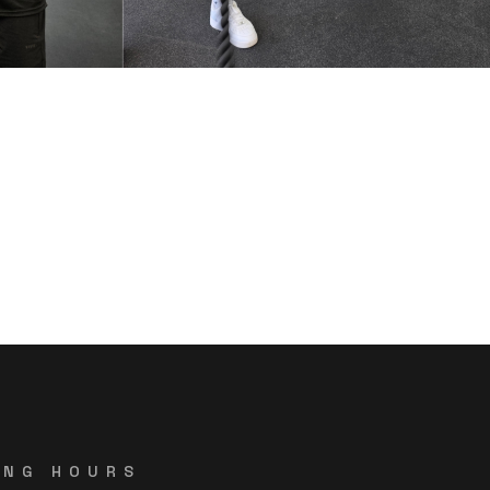
ING HOURS